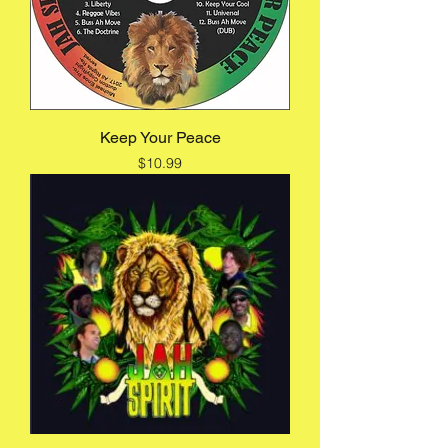
Keep Your Peace
Price
$10.99