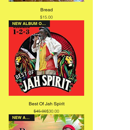
Bread
Price
$15.00
NEW ALBUM ON SALE
Best Of Jah Spirit
Regular Price
Sale Price
$45.00
$30.00
NEW ALBUM