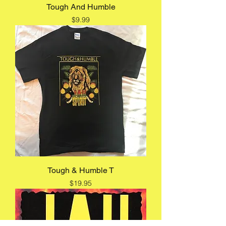
Tough And Humble
Price
$9.99
Tough & Humble T
Price
$19.95