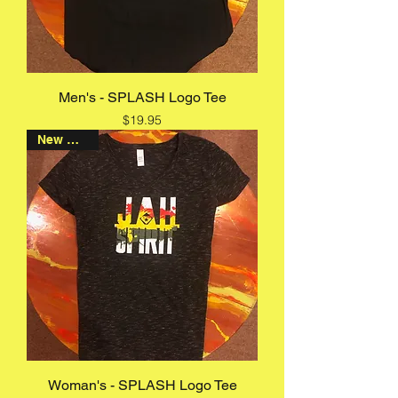
Men's - SPLASH Logo Tee
Price
$19.95
New Arrival
Woman's - SPLASH Logo Tee