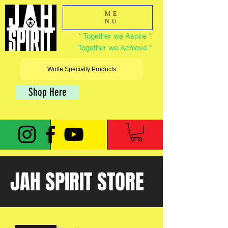
ME
NU
* Together we Aspire *
Together we Achieve *
Wolfe Specialty Products
Shop Here
JAH SPIRIT STORE