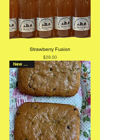
Strawberry Fusion
Price
$29.00
New Arrival