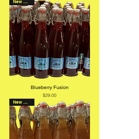
New Arrival
Blueberry Fusion
Price
$29.00
New Arrival