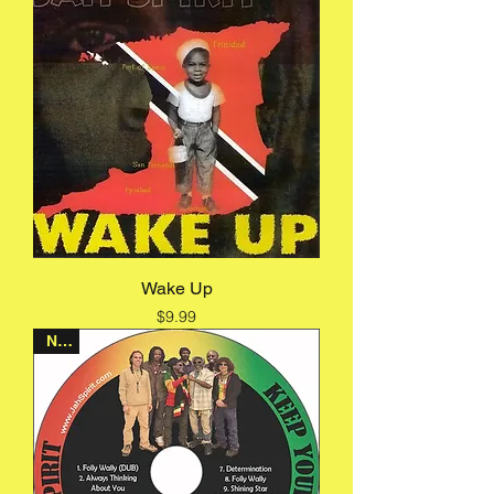
Wake Up
Price
$9.99
New