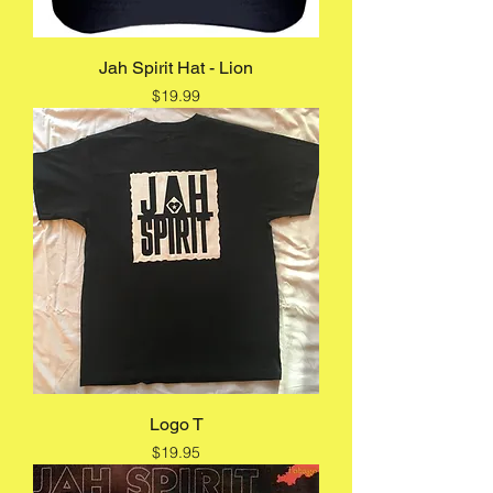
Jah Spirit Hat - Lion
Price
$19.99
Logo T
Price
$19.95