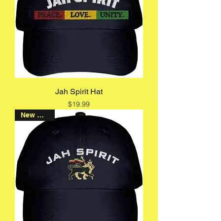
Jah Spirit Hat
Price
$19.99
New Arrival