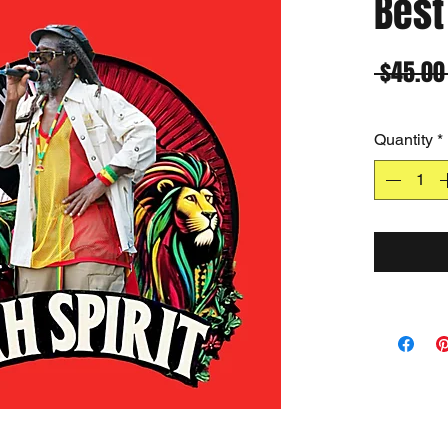
Best
 $45.00
Quantity
*