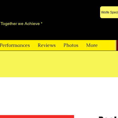
Wolfe Speci
* Together we Achieve *
Performances
Reviews
Photos
More