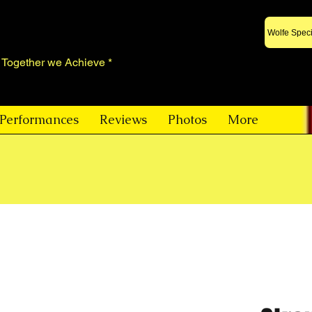
Wolfe Speci
* Together we Achieve *
Performances
Reviews
Photos
More