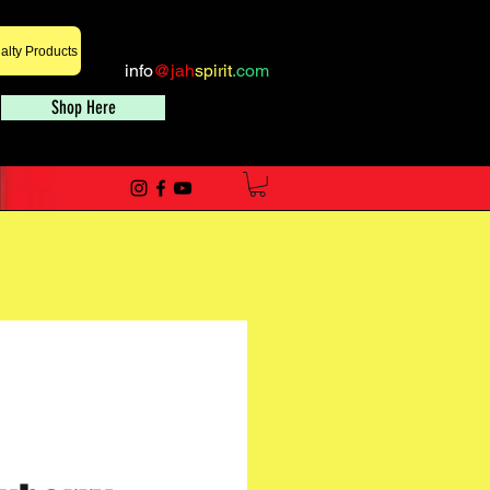
alty Products
info
@jah
spirit
.com
Shop Here