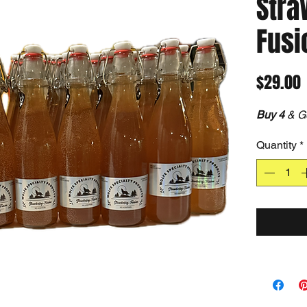
Stra
Fusi
P
$29.00
Buy 4
& G
Quantity
*