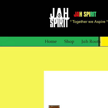
JA
H SPI
RIT
* Together we Aspire 
Home
Shop
Jah Roots