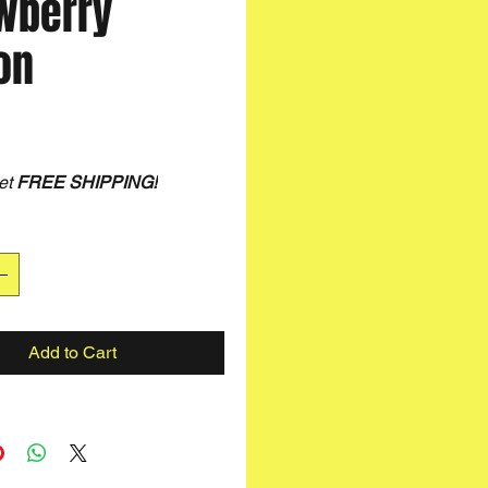
wberry
on
rice
et
FREE SHIPPING
!
Add to Cart