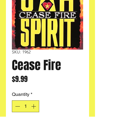
SKU: 1962
Cease Fire
Price
$9.99
Quantity
*
Add to Cart