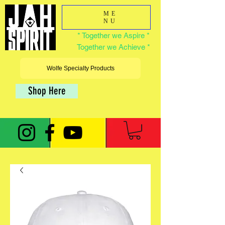
ME
NU
* Together we Aspire *
Together we Achieve *
Wolfe Specialty Products
Shop Here