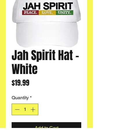
Jah Spirit Hat -
White
Price
$19.99
Quantity
*
Add to Cart