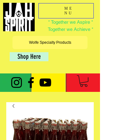
ME
NU
* Together we Aspire *
Together we Achieve *
Wolfe Specialty Products
Shop Here