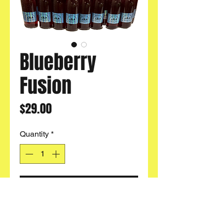
Blueberry
Fusion
Price
$29.00
Quantity
*
Add to Cart
Buy 4
& Get
FREE SHIPPING
!